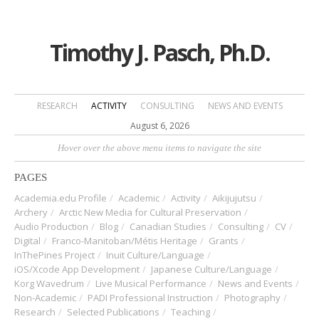
Timothy J. Pasch, Ph.D.
RESEARCH
ACTIVITY
CONSULTING
NEWS AND EVENTS
August 6, 2026
Hover over the above menu items to navigate the site
PAGES
Academia.edu Profile
Academic
Activity
Aikijujutsu
Archery
Arctic New Media for Cultural Preservation
Audio Production
Blog
Canadian Studies
Consulting
CV
Digital
Franco-Manitoban/Métis Heritage
Grants
InThePines Project
Inuit Culture/Language
iOS/Xcode App Development
Japanese Culture/Language
Korg Wavedrum
Live Musical Performance
News and Events
Non-Academic
PADI Professional Instruction
Photography
Research
Selected Publications
Teaching