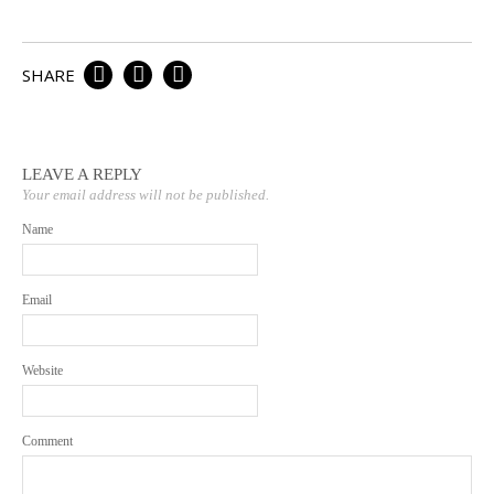
Email a Friend
SHARE
LEAVE A REPLY
Your email address will not be published.
Name
Email
Website
Comment