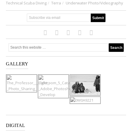
Technical Scuba Diving
Terra
Underwater Photo/Videography
GALLERY
DIGITAL