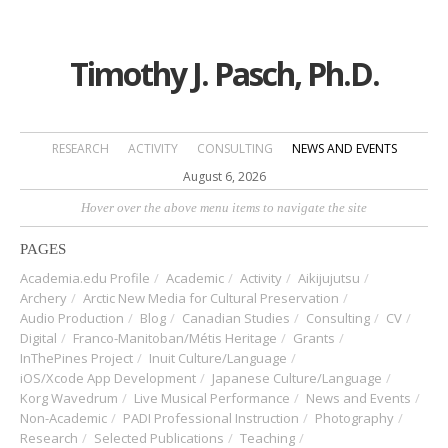
Timothy J. Pasch, Ph.D.
RESEARCH
ACTIVITY
CONSULTING
NEWS AND EVENTS
August 6, 2026
Hover over the above menu items to navigate the site
PAGES
Academia.edu Profile
Academic
Activity
Aikijujutsu
Archery
Arctic New Media for Cultural Preservation
Audio Production
Blog
Canadian Studies
Consulting
CV
Digital
Franco-Manitoban/Métis Heritage
Grants
InThePines Project
Inuit Culture/Language
iOS/Xcode App Development
Japanese Culture/Language
Korg Wavedrum
Live Musical Performance
News and Events
Non-Academic
PADI Professional Instruction
Photography
Research
Selected Publications
Teaching