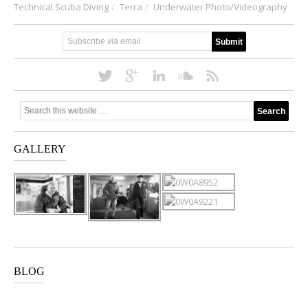
Technical Scuba Diving
Terra
Underwater Photo/Videography
GALLERY
BLOG