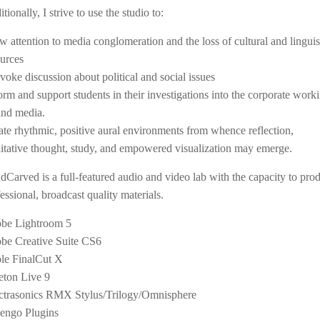
tionally, I strive to use the studio to:
w attention to media conglomeration and the loss of cultural and linguis
ources
voke discussion about political and social issues
orm and support students in their investigations into the corporate work
ind media.
ate rhythmic, positive aural environments from whence reflection,
itative thought, study, and empowered visualization may emerge.
Carved is a full-featured audio and video lab with the capacity to pro
essional, broadcast quality materials.
be Lightroom 5
be Creative Suite CS6
le FinalCut X
eton Live 9
ctrasonics RMX Stylus/Trilogy/Omnisphere
engo Plugins