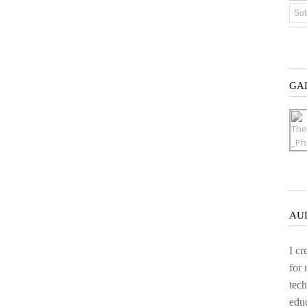
GA
AU
I cr
for
tech
educ