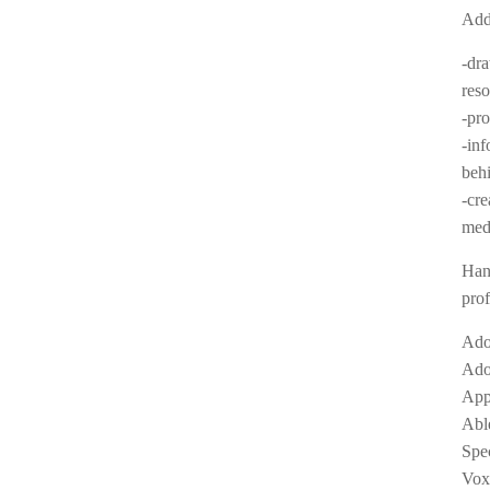
Addi
-dra
res
-pro
-inf
beh
-cre
med
Hand
prof
Ado
Ado
App
Abl
Spe
Vox