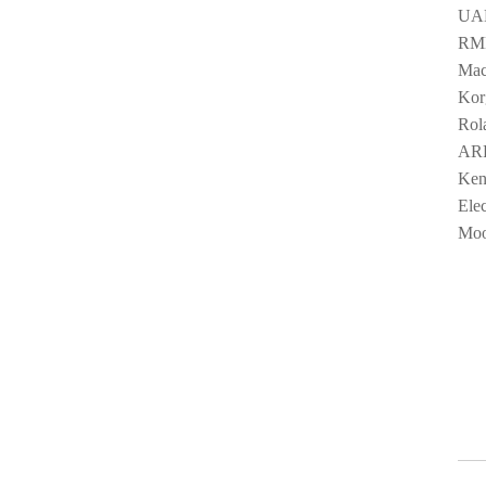
UAD
RME
Mac
Kor
Rol
ARP
Ken
Ele
Moo