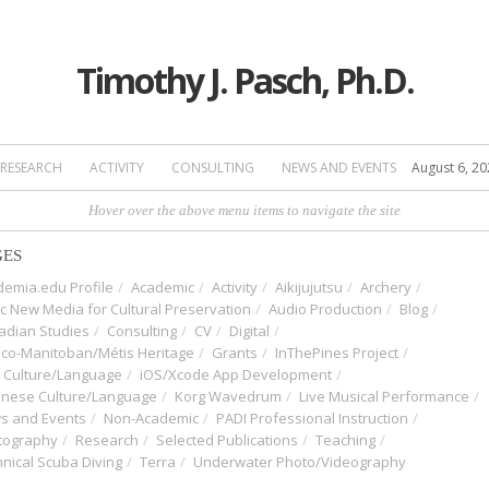
Timothy J. Pasch, Ph.D.
RESEARCH
ACTIVITY
CONSULTING
NEWS AND EVENTS
August 6, 20
Hover over the above menu items to navigate the site
GES
emia.edu Profile
Academic
Activity
Aikijujutsu
Archery
ic New Media for Cultural Preservation
Audio Production
Blog
adian Studies
Consulting
CV
Digital
nco-Manitoban/Métis Heritage
Grants
InThePines Project
t Culture/Language
iOS/Xcode App Development
anese Culture/Language
Korg Wavedrum
Live Musical Performance
s and Events
Non-Academic
PADI Professional Instruction
tography
Research
Selected Publications
Teaching
nical Scuba Diving
Terra
Underwater Photo/Videography