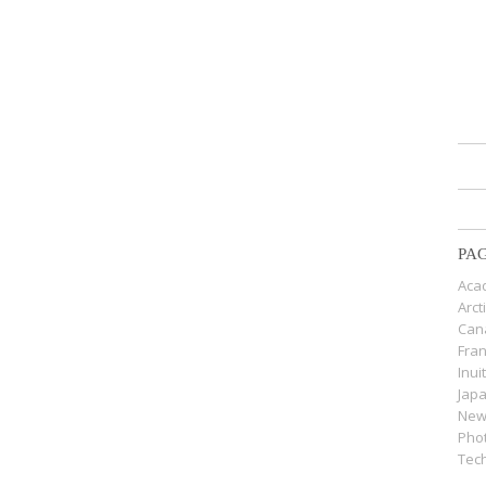
PA
Acad
Arct
Can
Fra
Inui
Jap
New
Pho
Tech