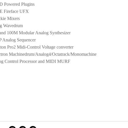
 Powered Plugins
 Fireface UFX
kie Mixers
g Wavedrum
and 100M Modular Analog Synthesizer
 Analog Sequencer
ton Pro2 Midi-Control Voltage converter
ctron Machinedrum/Analog4/Octatrack/Monomachine
g Control Processor and MIDI MURF