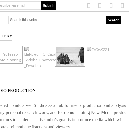
LLERY
DIO PRODUCTION
eated HandCarved Studios as a hub for media production and analysis-
 my personal research work, and for demonstrating New Media product
niques to students. This studio’s goal is to produce media which will
ate and motivate listeners and viewers.