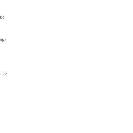
tic
ings
duce